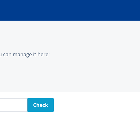
u can manage it here:
Check