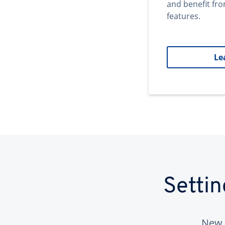
and benefit fr
features.
Le
Setti
New 