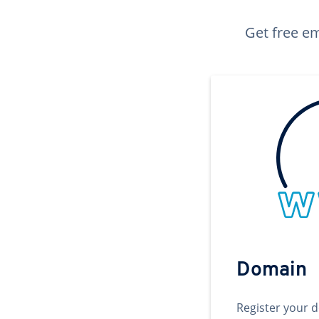
Get free em
Domain
Register your 