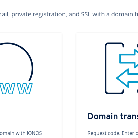
ail, private registration, and SSL with a domai
Domain tran
domain with IONOS
Request code. Enter 