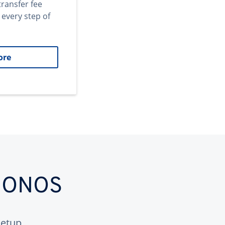
transfer fee
 every step of
ore
 IONOS
etup.