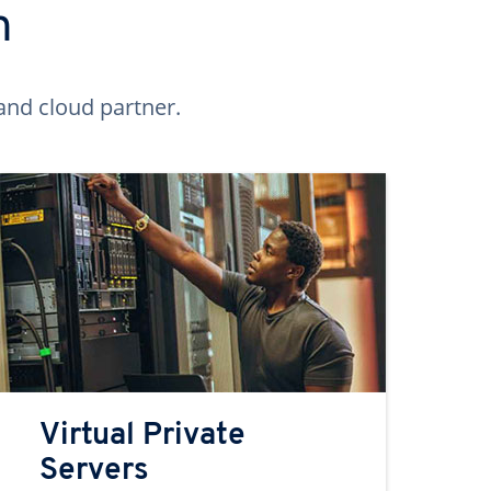
n
and cloud partner.
Virtual Private
Servers