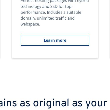
Perfect hosting packages with hybrid
technology and SSD for top
performance. Includes a suitable
domain, unlimited traffic and
webspace.
Learn more
ns as original as your