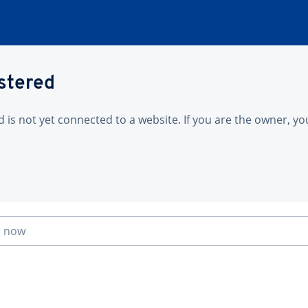
istered
is not yet connected to a website. If you are the owner, yo
n now