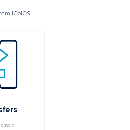
n from IONOS
sfers
domain.