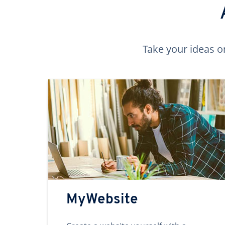
Take your ideas o
MyWebsite