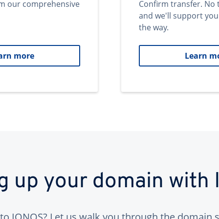
om our comprehensive
Confirm transfer. No 
and we'll support you
the way.
arn more
Learn m
ng up your domain with
to IONOS? Let us walk you through the domain s