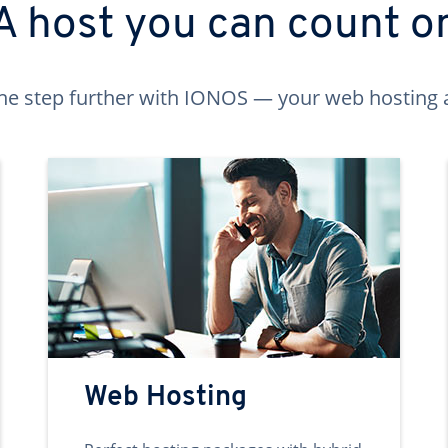
A host you can count o
ne step further with IONOS — your web hosting 
Web Hosting