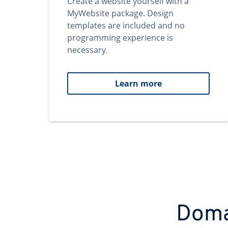
Create a website yourself with a
MyWebsite package. Design
templates are included and no
programming experience is
necessary.
Learn more
Domai