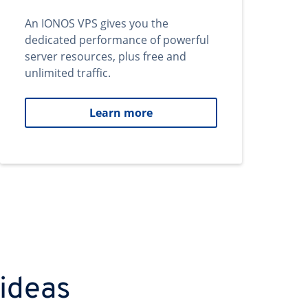
An IONOS VPS gives you the
dedicated performance of powerful
server resources, plus free and
unlimited traffic.
Learn more
 ideas