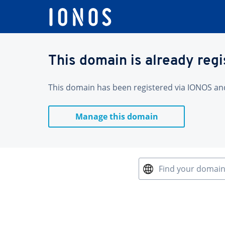
This domain is already reg
This domain has been registered via IONOS and 
Manage this domain
Find your domai